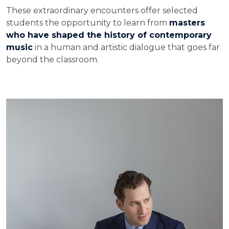
These extraordinary encounters offer selected
students the opportunity to learn from
masters
who have shaped the history of contemporary
music
in a human and artistic dialogue that goes far
beyond the classroom.