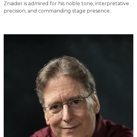
Znaider is admired for his noble tone, interpretative
precision, and commanding stage presence.