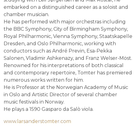
embarked on a distinguished career as a soloist and
chamber musician.
He has performed with major orchestras including
the BBC Symphony, City of Birmingham Symphony,
Royal Philharmonic, Vienna Symphony, Staatskapelle
Dresden, and Oslo Philharmonic, working with
conductors such as André Previn, Esa-Pekka
Salonen, Vladimir Ashkenazy, and Franz Welser-Möst.
Renowned for his interpretations of both classical
and contemporary repertoire, Tomter has premiered
numerous works written for him.
He is Professor at the Norwegian Academy of Music
in Oslo and Artistic Director of several chamber
music festivals in Norway.
He plays a 1590 Gasparo da Salò viola.
www.larsanderstomter.com