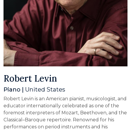
Robert Levin
Piano |
United States
Robert Levin is an American pianist, musicologist, and
educator internationally celebrated as one of the
foremost interpreters of Mozart, Beethoven, and the
Classical–Baroque repertoire. Renowned for his
performances on period instruments and his