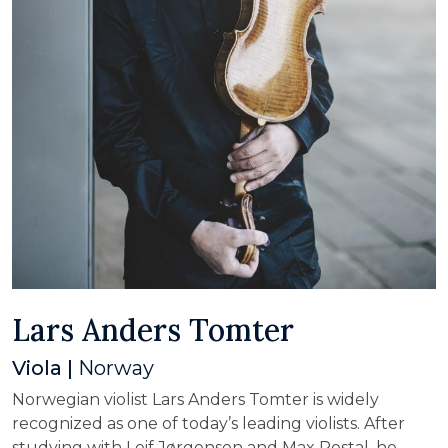
Lars Anders Tomter
Viola |
Norway
Norwegian violist Lars Anders Tomter is widely
recognized as one of today’s leading violists. After
studying with Leif Jørgensen and Max Rostal, he