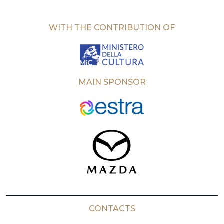
WITH THE CONTRIBUTION OF
MAIN SPONSOR
CONTACTS