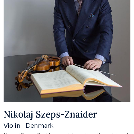
Nikolaj Szeps-Znaider
Violin |
Denmark