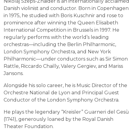
Nikolaj Szeps-Znaider is an internationally acclaimed
Danish violinist and conductor. Born in Copenhagen
in 1975, he studied with Boris Kuschnir and rose to
prominence after winning the Queen Elisabeth
International Competition in Brussels in 1997. He
regularly performs with the world’s leading
orchestras—including the Berlin Philharmonic,
London Symphony Orchestra, and New York
Philharmonic—under conductors such as Sir Simon
Rattle, Riccardo Chailly, Valery Gergiev, and Mariss
Jansons.
Alongside his solo career, he is Music Director of the
Orchestre National de Lyon and Principal Guest
Conductor of the London Symphony Orchestra.
He plays the legendary “Kreisler” Guarneri del Gesù
(1741), generously loaned by the Royal Danish
Theater Foundation.