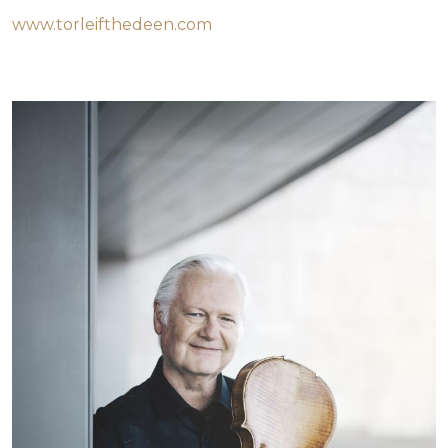
www.torleifthedeen.com