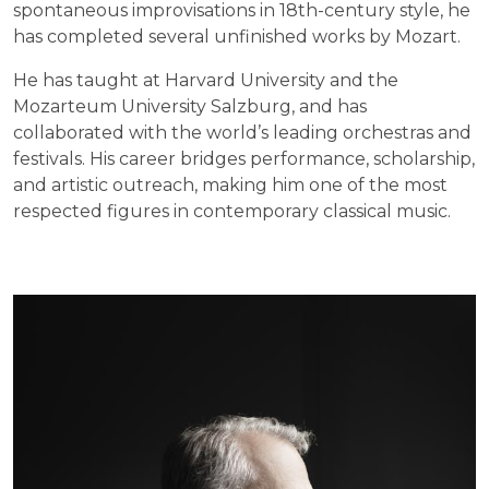
spontaneous improvisations in 18th-century style, he
has completed several unfinished works by Mozart.
He has taught at Harvard University and the
Mozarteum University Salzburg, and has
collaborated with the world’s leading orchestras and
festivals. His career bridges performance, scholarship,
and artistic outreach, making him one of the most
respected figures in contemporary classical music.