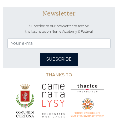
Newsletter
Subscribe to our newsletter to receive
the last news on Nume Academy & Festival
SUBSCRIBE
THANKS TO