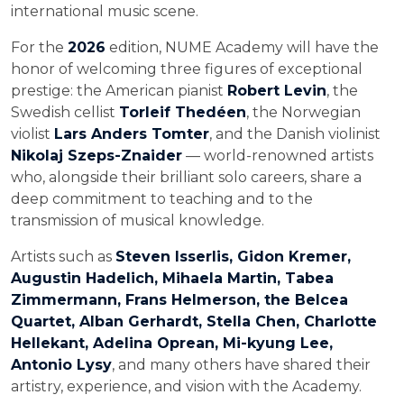
international music scene.
For the
2026
edition, NUME Academy will have the
honor of welcoming three figures of exceptional
prestige: the American pianist
Robert Levin
, the
Swedish cellist
Torleif Thedéen
, the Norwegian
violist
Lars Anders Tomter
, and the Danish violinist
Nikolaj Szeps-Znaider
— world-renowned artists
who, alongside their brilliant solo careers, share a
deep commitment to teaching and to the
transmission of musical knowledge.
Artists such as
Steven Isserlis, Gidon Kremer,
Augustin Hadelich, Mihaela Martin, Tabea
Zimmermann, Frans Helmerson, the Belcea
Quartet, Alban Gerhardt, Stella Chen, Charlotte
Hellekant, Adelina Oprean, Mi-kyung Lee,
Antonio Lysy
, and many others have shared their
artistry, experience, and vision with the Academy.