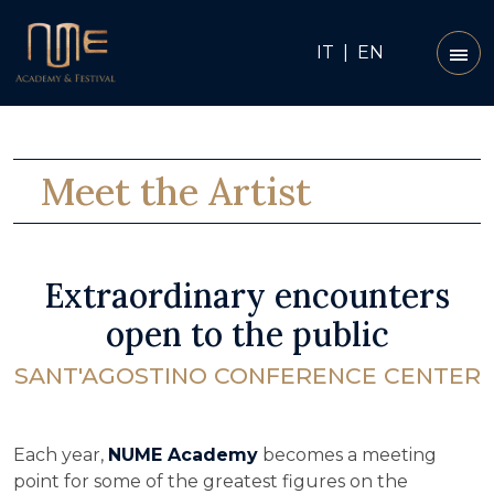
IT
|
EN
Meet the Artist
Extraordinary encounters
open to the public
SANT'AGOSTINO CONFERENCE CENTER
Each year,
NUME Academy
becomes a meeting
point for some of the greatest figures on the