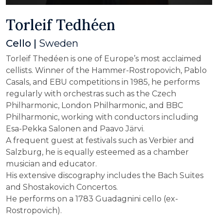
Torleif Tedhéen
Cello |
Sweden
Torleif Thedéen is one of Europe’s most acclaimed
cellists. Winner of the Hammer-Rostropovich, Pablo
Casals, and EBU competitions in 1985, he performs
regularly with orchestras such as the Czech
Philharmonic, London Philharmonic, and BBC
Philharmonic, working with conductors including
Esa-Pekka Salonen and Paavo Järvi.
A frequent guest at festivals such as Verbier and
Salzburg, he is equally esteemed as a chamber
musician and educator.
His extensive discography includes the Bach Suites
and Shostakovich Concertos.
He performs on a 1783 Guadagnini cello (ex-
Rostropovich).