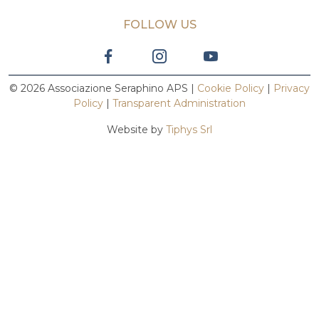
FOLLOW US
© 2026 Associazione Seraphino APS |
Cookie Policy
|
Privacy
Policy
|
Transparent Administration
Website by
Tiphys Srl