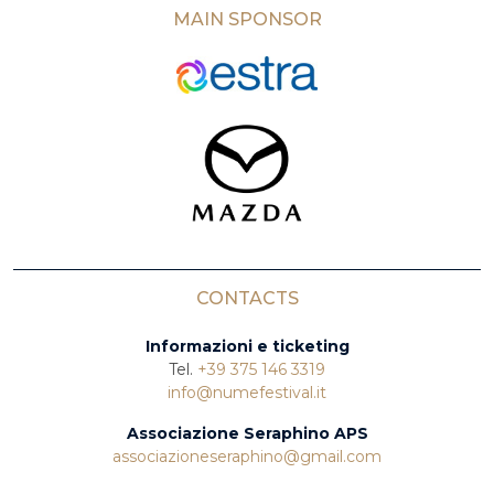
MAIN SPONSOR
CONTACTS
Informazioni e ticketing
Tel.
+39 375 146 3319
info@numefestival.it
Associazione Seraphino APS
associazioneseraphino@gmail.com