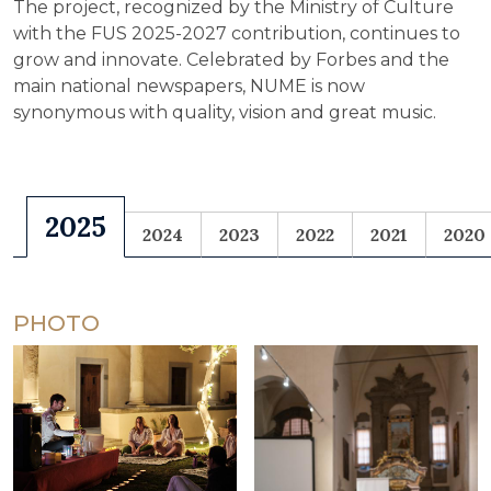
The project, recognized by the Ministry of Culture
with the FUS 2025-2027 contribution, continues to
grow and innovate. Celebrated by Forbes and the
main national newspapers, NUME is now
synonymous with quality, vision and great music.
2025
2024
2023
2022
2021
2020
PHOTO