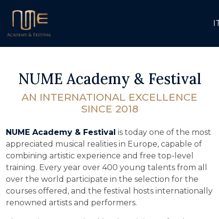
I
NUME Academy & Festival
AN INTERNATIONAL EXCELLENCE
SINCE 2018
NUME Academy & Festival
is today one of the most
appreciated musical realities in Europe, capable of
combining artistic experience and free top-level
training. Every year over 400 young talents from all
over the world participate in the selection for the
courses offered, and the festival hosts internationally
renowned artists and performers.