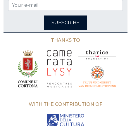
SUBSCRIBE
THANKS TO
WITH THE CONTRIBUTION OF