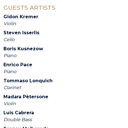
GUESTS ARTISTS
Gidon Kremer
Violin
Steven Isserlis
Cello
Boris Kusnezow
Piano
Enrico Pace
Piano
Tommaso Lonquich
Clarinet
Madara Pētersone
Violin
Luis Cabrera
Double Bass