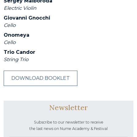
Sergey Maiboroda
Electric Violin
Giovanni Gnocchi
Cello
Onomeya
Cello
Trio Candor
String Trio
DOWNLOAD BOOKLET
Newsletter
Subscribe to our newsletter to receive
the last news on Nume Academy & Festival