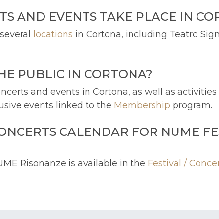
TS AND EVENTS TAKE PLACE IN C
 several
locations
in Cortona, including Teatro Sign
THE PUBLIC IN CORTONA?
ncerts and events in Cortona, as well as activitie
lusive events linked to the
Membership
program.
CONCERTS CALENDAR FOR NUME FE
UME Risonanze is available in the
Festival / Conce