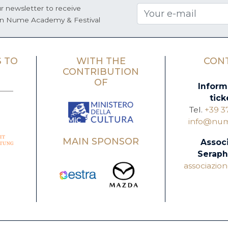
r newsletter to receive
on Nume Academy & Festival
 TO
WITH THE
CON
CONTRIBUTION
OF
Inform
tick
Tel.
+39 3
info@nume
MAIN SPONSOR
Assoc
Seraph
associazi