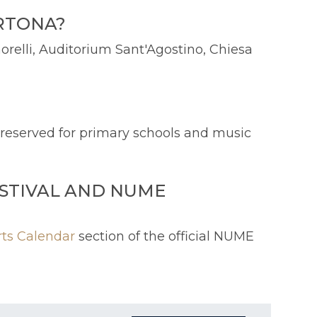
ORTONA?
orelli, Auditorium Sant'Agostino, Chiesa
s reserved for primary schools and music
STIVAL AND NUME
rts Calendar
section of the official NUME