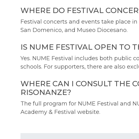
WHERE DO FESTIVAL CONCER
Festival concerts and events take place in
San Domenico, and Museo Diocesano.
IS NUME FESTIVAL OPEN TO 
Yes. NUME Festival includes both public co
schools. For supporters, there are also exc
WHERE CAN I CONSULT THE 
RISONANZE?
The full program for NUME Festival and N
Academy & Festival website.