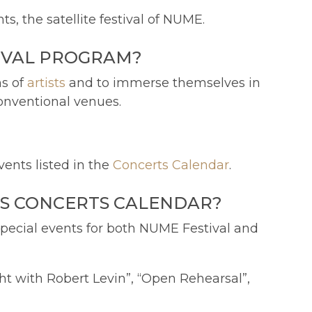
, the satellite festival of NUME.
IVAL PROGRAM?
ns of
artists
and to immerse themselves in
onventional venues.
ents listed in the
Concerts Calendar
.
'S CONCERTS CALENDAR?
 special events for both NUME Festival and
ght with Robert Levin”, “Open Rehearsal”,