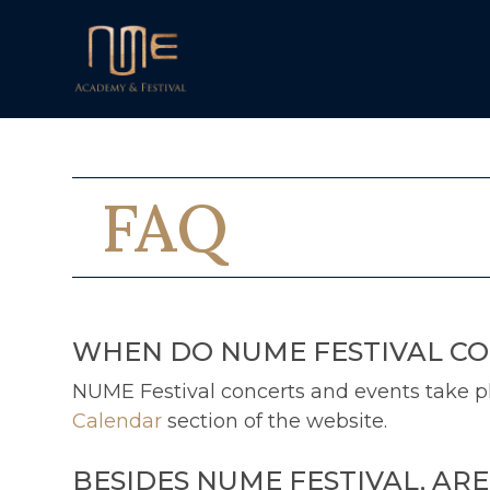
FAQ
WHEN DO NUME FESTIVAL CO
NUME Festival concerts and events take pla
Calendar
section of the website.
BESIDES NUME FESTIVAL, AR