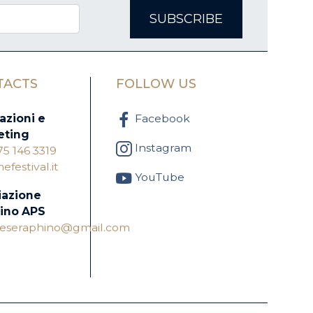
SUBSCRIBE
TACTS
FOLLOW US
azioni e
Facebook
eting
Instagram
75 146 3319
festival.it
YouTube
iazione
ino APS
oneseraphino@gmail.com