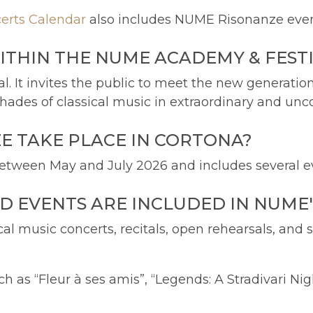
erts Calendar
also includes NUME Risonanze events
ITHIN THE NUME ACADEMY & FEST
l. It invites the public to meet the new generatio
ades of classical music in extraordinary and unc
 TAKE PLACE IN CORTONA?
tween May and July 2026 and includes several ev
D EVENTS ARE INCLUDED IN NUME
cal music concerts, recitals, open rehearsals, and
h as “Fleur à ses amis”, “Legends: A Stradivari Ni