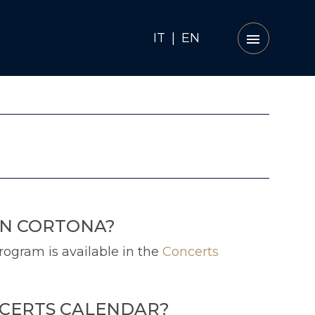
IT
|
EN
IN CORTONA?
rogram is available in the
Concerts
NCERTS CALENDAR?