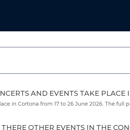
NCERTS AND EVENTS TAKE PLACE 
ce in Cortona from 17 to 26 June 2026. The full p
E THERE OTHER EVENTS IN THE CO