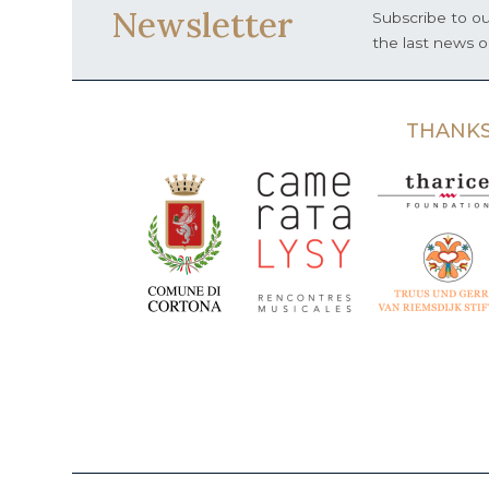
Newsletter
Subscribe to ou
the last news 
THANKS