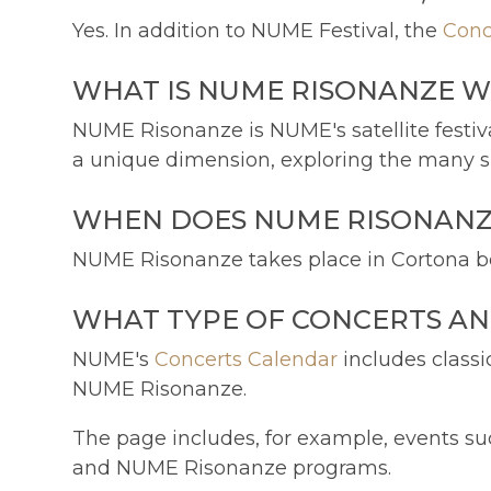
Yes. In addition to NUME Festival, the
Conc
WHAT IS NUME RISONANZE W
NUME Risonanze is NUME's satellite festiva
a unique dimension, exploring the many sh
WHEN DOES NUME RISONANZE
NUME Risonanze takes place in Cortona be
WHAT TYPE OF CONCERTS AN
NUME's
Concerts Calendar
includes classi
NUME Risonanze.
The page includes, for example, events suc
and NUME Risonanze programs.